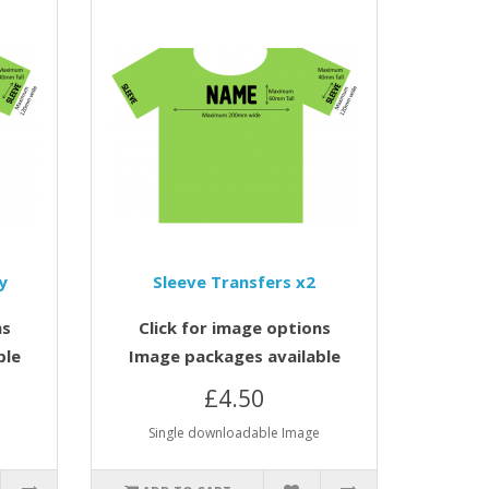
y
Sleeve Transfers x2
ns
Click for image options
ble
Image packages available
£4.50
e
Single downloadable Image