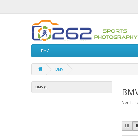
BMV
BMV
BMV (5)
BM
Merchand