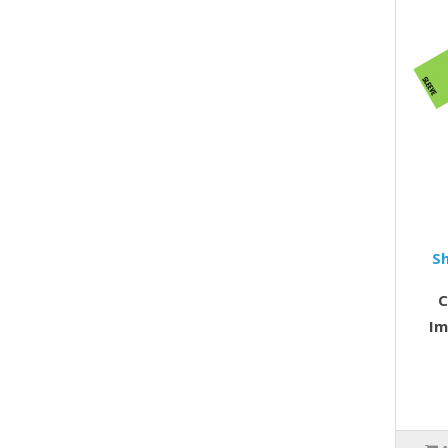
S
C
Im