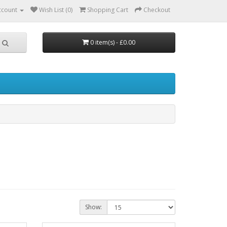
ccount
Wish List (0)
Shopping Cart
Checkout
0 item(s) - £0.00
Show: