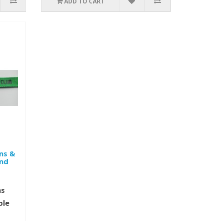
ADD TO CART
ns &
and
ns
ble