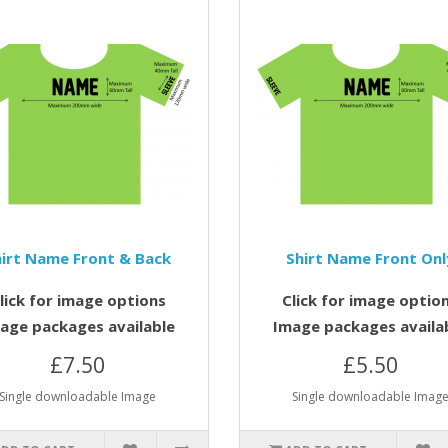
hirt Name Front & Back
Shirt Name Front Onl
lick for image options
Click for image optio
age packages available
Image packages availa
£7.50
£5.50
Single downloadable Image
Single downloadable Imag