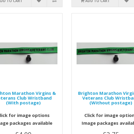
ADD TO CART
ADD TO CART
ghton Marathon Virgins &
Brighton Marathon Virgi
terans Club Wristband
Veterans Club Wristb
(With postage)
(Without postage)
lick for image options
Click for image optio
age packages available
Image packages availa