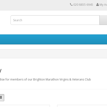
020 8855 6945
My A
V
ise for members of our Brighton Marathon Virgins & Veterans Club