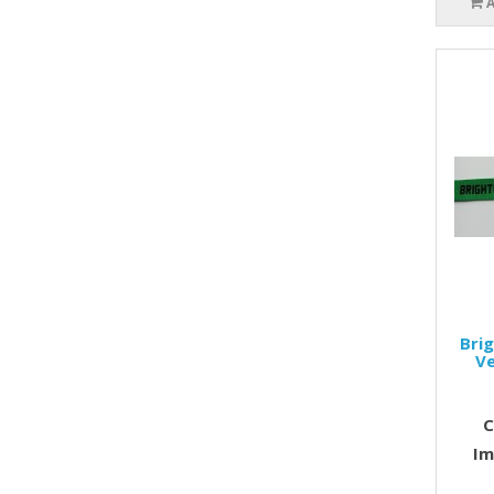
Bri
Ve
C
Im